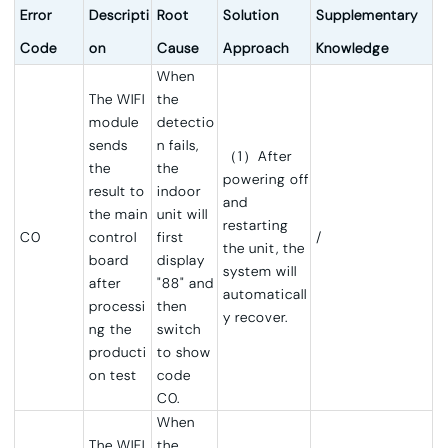
Error
Descripti
Root
Solution
Supplementary
Code
on
Cause
Approach
Knowledge
When
The WIFI
the
module
detectio
sends
n fails,
（1）After
the
the
powering off
result to
indoor
and
the main
unit will
restarting
C0
control
first
/
the unit, the
board
display
system will
after
"88" and
automaticall
processi
then
y recover.
ng the
switch
producti
to show
on test
code
C0.
When
The WIFI
the