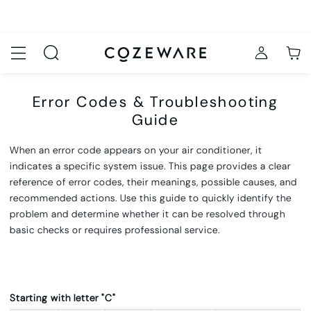
Error Codes & Troubleshooting
Guide
When an error code appears on your air conditioner, it
indicates a specific system issue. This page provides a clear
reference of
error codes, their meanings, possible causes, and
recommended actions
. Use this guide to quickly identify the
problem and deter
mine whether it can be resolved through
basic checks or requires professional service.
Starting with letter "C"