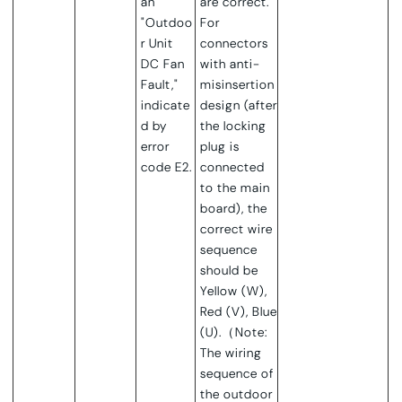
an
are correct.
"Outdoo
For
r Unit
connectors
DC Fan
with anti-
Fault,"
misinsertion
indicate
design (after
d by
the locking
error
plug is
code E2.
connected
to the main
board), the
correct wire
sequence
should be
Yellow (W),
Red (V), Blue
(U).（Note:
The wiring
sequence of
the outdoor