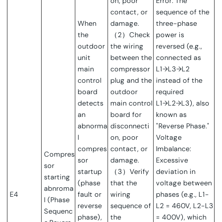
on, poor
Error: The
contact, or
sequence of the
When
damage.
three-phase
the
（2）Check
power is
outdoor
the wiring
reversed (e.g.,
unit
between the
connected as
main
compressor
L1→L3→L2
control
plug and the
instead of the
board
outdoor
required
detects
main control
L1→L2→L3), also
an
board for
known as
abnorma
disconnecti
"Reverse Phase."
l
on, poor
Voltage
compres
contact, or
Imbalance:
Compres
sor
damage.
Excessive
sor
startup
（3）Verify
deviation in
starting
(phase
that the
voltage between
abnroma
E4
fault or
wiring
phases (e.g., L1-
l (Phase
reverse
sequence of
L2 = 460V, L2-L3
Sequenc
phase),
the
= 400V), which