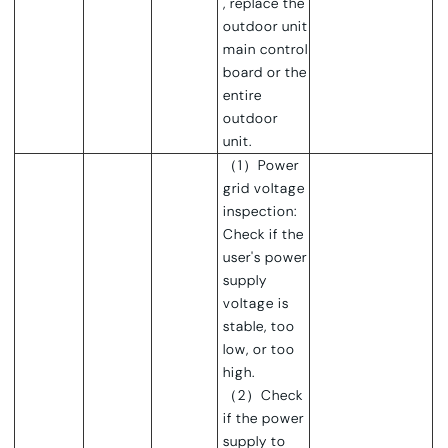
, replace the
outdoor unit
main control
board or the
entire
outdoor
unit.
（1）Power
grid voltage
inspection:
Check if the
user's power
supply
voltage is
stable, too
low, or too
high.
（2）Check
if the power
supply to