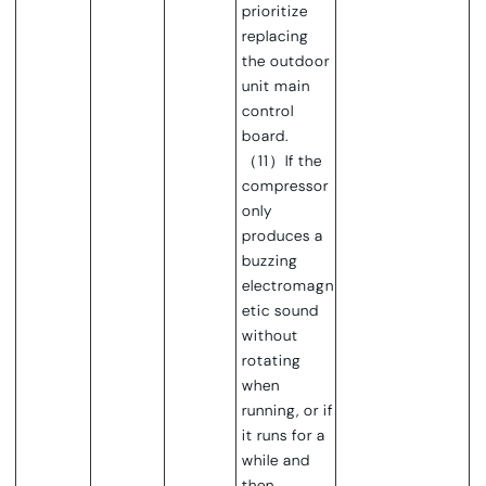
prioritize
replacing
the outdoor
unit main
control
board.
（11）If the
compressor
only
produces a
buzzing
electromagn
etic sound
without
rotating
when
running, or if
it runs for a
while and
then