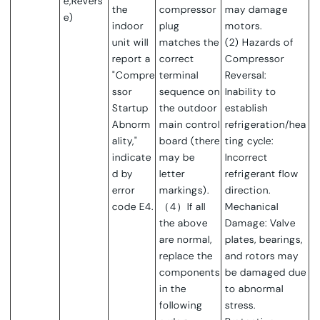
e,Revers
the
compressor
may damage
e)
indoor
plug
motors.
unit will
matches the
(2) Hazards of
report a
correct
Compressor
"Compre
terminal
Reversal:
ssor
sequence on
Inability to
Startup
the outdoor
establish
Abnorm
main control
refrigeration/hea
ality,"
board (there
ting cycle:
indicate
may be
Incorrect
d by
letter
refrigerant flow
error
markings).
direction.
code E4.
（4）If all
Mechanical
the above
Damage: Valve
are normal,
plates, bearings,
replace the
and rotors may
components
be damaged due
in the
to abnormal
following
stress.