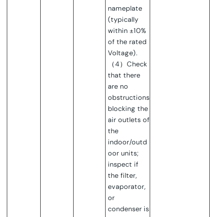
nameplate
(typically
within ±10%
of the rated
Voltage).
（4）Check
that there
are no
obstructions
blocking the
air outlets of
the
indoor/outd
oor units;
inspect if
the filter,
evaporator,
or
condenser is