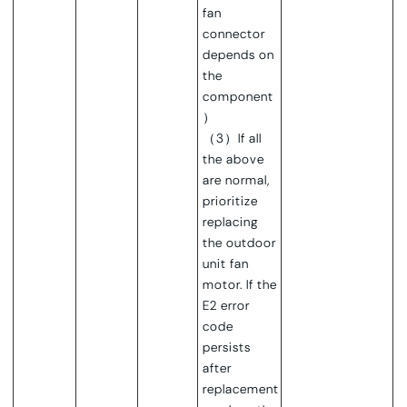
fan
connector
depends on
the
component
）
（3）If all
the above
are normal,
prioritize
replacing
the outdoor
unit fan
motor. If the
E2 error
code
persists
after
replacement