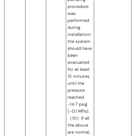
procedure
was
performed
during
installation;
the system
should have
been
evacuated
for at least
15 minutes
until the
pressure
reached
-14.7 psig
(-0.1 MPa).
（10）If all
the above
are normal,