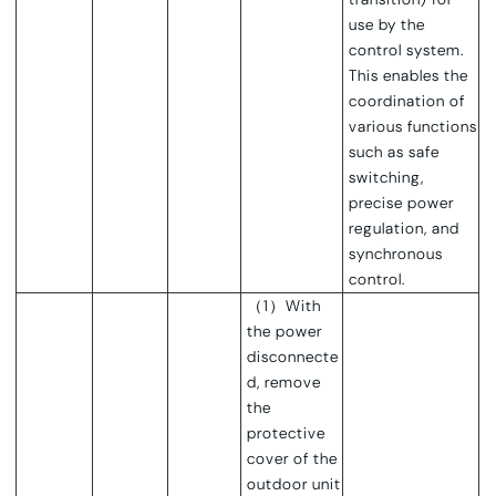
use by the
control system.
This enables the
coordination of
various functions
such as safe
switching,
precise power
regulation, and
synchronous
control.
（1）With
the power
disconnecte
d, remove
the
protective
cover of the
outdoor unit