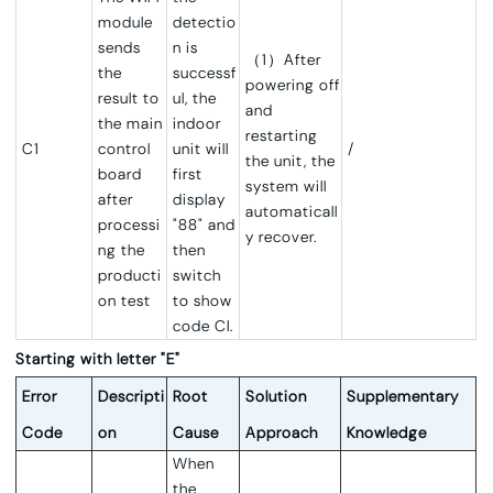
module
detectio
sends
n is
（1）After
the
successf
powering off
result to
ul, the
and
the main
indoor
restarting
C1
control
unit will
/
the unit, the
board
first
system will
after
display
automaticall
processi
"88" and
y recover.
ng the
then
producti
switch
on test
to show
code CI.
Starting with letter "E"
Error
Descripti
Root
Solution
Supplementary
Code
on
Cause
Approach
Knowledge
When
the