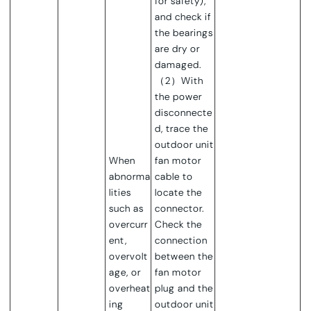
for safety),
and check if
the bearings
are dry or
damaged.
（2）With
the power
disconnecte
d, trace the
outdoor unit
When
fan motor
abnorma
cable to
lities
locate the
such as
connector.
overcurr
Check the
ent,
connection
overvolt
between the
age, or
fan motor
overheat
plug and the
ing
outdoor unit