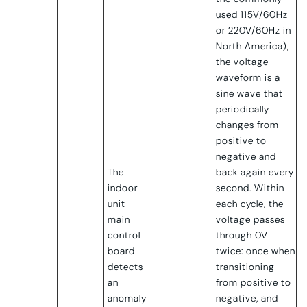
used 115V/60Hz
or 220V/60Hz in
North America),
the voltage
waveform is a
sine wave that
periodically
changes from
positive to
negative and
The
back again every
indoor
second.
Within
unit
each cycle, the
main
voltage passes
control
through 0V
board
twice: once when
detects
transitioning
an
from positive to
anomaly
negative, and