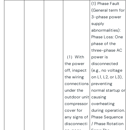
(1) Phase Fault
(General term for
3-phase power
supply
abnormalities):
Phase Loss: One
phase of the
three-phase AC
（1）With
power is
the power
disconnected
off, inspect
(e.g., no voltage
the wiring
on L1, L2, or L3),
connections
preventing
under the
normal startup or
outdoor unit
causing
compressor
overheating
cover for
during operation.
any signs of
Phase Sequence
disconnecti
/ Phase Rotation