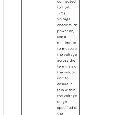
connec
ted
to 115V).
（3）
Voltage
check: With
power on,
use a
multimeter
to measure
the voltage
across the
terminals of
the indoor
unit to
ensure it
falls within
the voltage
range
specified on
the