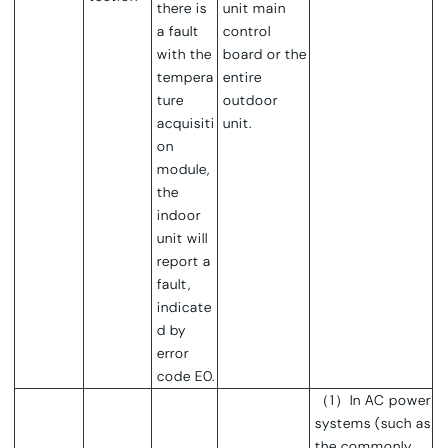
there is
unit main
a fault
control
with the
board or the
tempera
entire
ture
outdoor
acquisiti
unit.
on
module,
the
indoor
unit will
report a
fault,
indicate
d by
error
code E0.
（1）
In AC power
systems (such as
the commonly