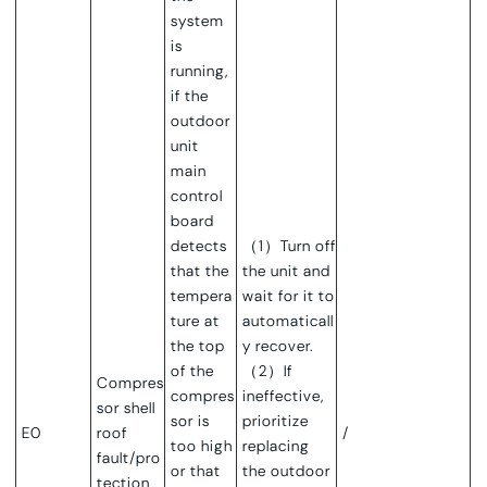
system
is
running,
if the
outdoor
unit
main
control
board
detects
（1）Turn off
that the
the unit and
tempera
wait for it to
ture at
automaticall
the top
y recover.
of the
（2）If
Compres
compres
ineffective,
sor shell
sor is
prioritize
E0
roof
/
too high
replacing
fault/pro
or that
the outdoor
tection