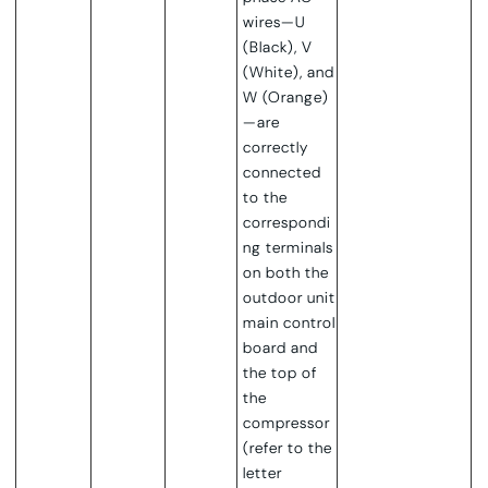
wires—U
(Black), V
(White), and
W (Orange)
—are
correctly
connected
to the
correspondi
ng terminals
on both the
outdoor unit
main control
board and
the top of
the
compressor
(refer to the
letter