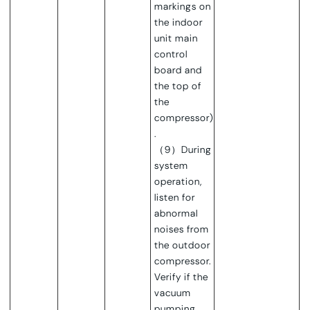
markings on
the indoor
unit main
control
board and
the top of
the
compressor)
.
（9）During
system
operation,
listen for
abnormal
noises from
the outdoor
compressor.
Verify if the
vacuum
pumping