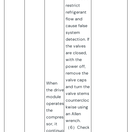
restrict
refrigerant
flow and
cause false
system
detection. If
the valves
are closed,
with the
power off,
remove the
valve caps
When
and turn the
the drive
valve stems
module
countercloc
operates
kwise using
the
an Allen
compres
wrench.
sor, it
（6）Check
continuo