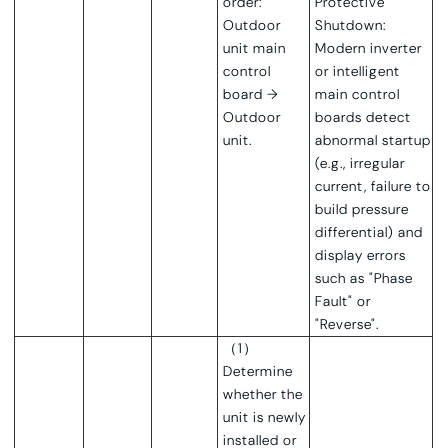
order:
Protective
Outdoor
Shutdown:
unit main
Modern inverter
control
or intelligent
board →
main control
Outdoor
boards detect
unit.
abnormal startup
(e.g., irregular
current, failure to
build pressure
differential) and
display errors
such as "Phase
Fault" or
"Reverse".
（1）
Determine
whether the
unit is newly
installed or