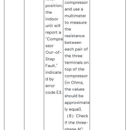
compressor
position,
and use a
the
multimeter
indoor
to measure
unit will
the
report a
resistance
"Compre
between
ssor
each pair of
Out-of-
the three
Step
terminals on
Fault,"
top of the
indicate
compressor
d by
(in Ohms,
error
the values
code E3.
should be
approximate
ly equal).
（8）Check
if the three-
phase AC