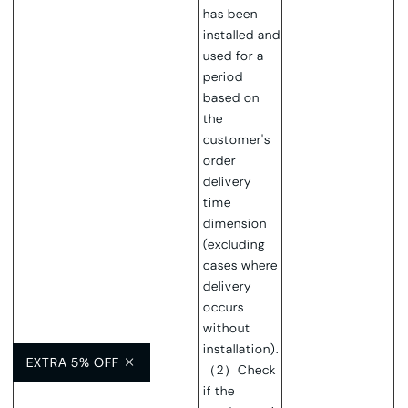
has been
installed and
used for a
period
based on
the
customer's
order
delivery
time
dimension
(excluding
cases where
delivery
occurs
without
installation).
EXTRA 5% OFF
（2）Check
if the