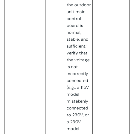
the outdoor
unit main
control
board is
normal,
stable, and
sufficient;
verify that
the voltage
is not
incorrectly
connected
(e.g., a 115V
model
mistakenly
connected
to 230V, or
a 230V
model