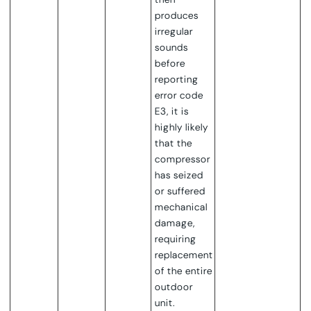
produces
irregular
sounds
before
reporting
error code
E3, it is
highly likely
that the
compressor
has seized
or suffered
mechanical
damage,
requiring
replacement
of the entire
outdoor
unit.