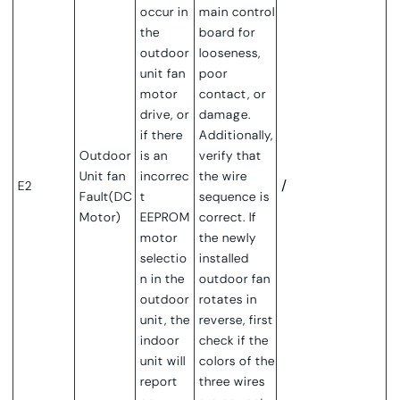
occur in
main control
the
board for
outdoor
looseness,
unit fan
poor
motor
contact, or
drive, or
damage.
if there
Additionally,
Outdoor
is an
verify that
Unit f
an
incorrec
the wire
/
E2
Fault(DC
t
sequence is
Motor)
EEPROM
correct. If
motor
the newly
selectio
installed
n in the
outdoor fan
outdoor
rotates in
unit, the
reverse, first
indoor
check if the
unit will
colors of the
report
three wires