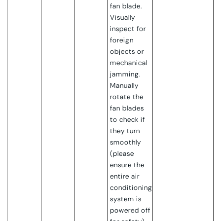
fan blade.
Visually
inspect for
foreign
objects or
mechanical
jamming.
Manually
rotate the
fan blades
to check if
they turn
smoothly
(please
ensure the
entire air
conditioning
system is
powered off