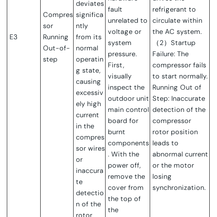
deviates
fault
refrigerant to
Compres
significa
unrelated to
circulate within
sor
ntly
voltage or
the AC system.
E3
Running
from its
system
（2）Startup
Out-of-
normal
pressure.
Failure: The
step
operatin
First,
compressor fails
g state,
visually
to start normally.
causing
inspect the
Running Out of
excessiv
outdoor unit
Step: Inaccurate
ely high
main control
detection of the
current
board for
compressor
in the
burnt
rotor position
compres
components
leads to
sor wires
. With the
abnormal current
or
power off,
or the motor
inaccura
remove the
losing
te
cover from
synchronization.
detectio
the top of
n of the
the
rotor