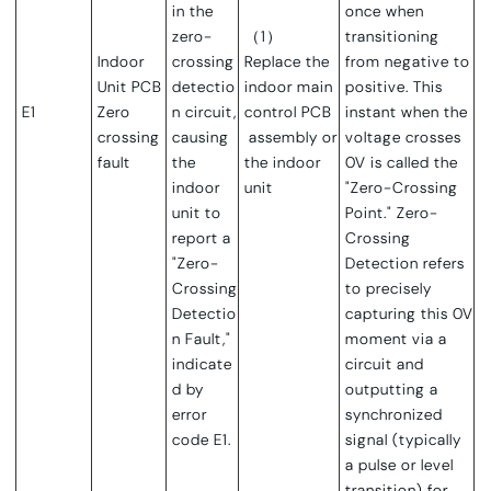
in the
once when
zero-
（1）
transitioning
Indoor
crossing
Replace the
from negative to
Unit PCB
detectio
indoor main
positive. This
E1
Zero
n circuit,
control PCB
instant when the
crossing
causing
assembly or
voltage crosses
fault
the
the indoor
0V is called the
indoor
unit
"Zero-Crossing
unit to
Point."
Zero-
report a
Crossing
"Zero-
Detection refers
Crossing
to precisely
Detectio
capturing this 0V
n Fault,"
moment via a
indicate
circuit and
d by
outputting a
error
synchronized
code E1.
signal (typically
a pulse or level
transition) for