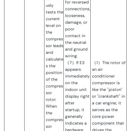
for reversed
usly
connections,
tests the
looseness,
current
damage, or
level on
poor
the
contact in
compres
the neutral
sor leads
and ground
and
wiring.
calculate
（7）If E3
（1）The rotor of
s the
appears
an air
position
immediately
conditioner
of the
on the
compressor is
compres
indoor unit
like the "piston"
sor
display right
or "crankshaft" in
rotor.
after
a car engine; it
When
startup, it
serves as the
the
generally
core power
compres
indicates a
component that
sor
hardware
dri
ves the