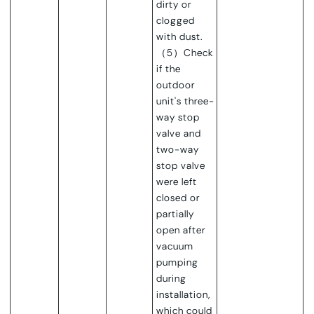
dirty or
clogged
with dust.
（5）Check
if the
outdoor
unit's three-
way stop
valve and
two-way
stop valve
were left
closed or
partially
open after
vacuum
pumping
during
installation,
which could