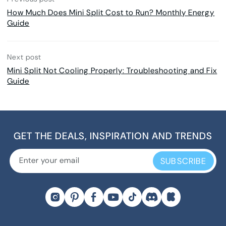
How Much Does Mini Split Cost to Run? Monthly Energy
Guide
Next post
Mini Split Not Cooling Properly: Troubleshooting and Fix
Guide
GET THE DEALS, INSPIRATION AND TRENDS
SUBSCRIBE