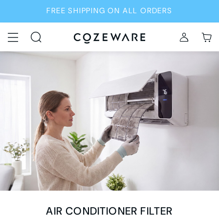
FREE SHIPPING ON ALL ORDERS
AIR CONDITIONER FILTER