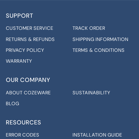
SUPPORT
CUSTOMER SERVICE
TRACK ORDER
RETURNS & REFUNDS
SHIPPING INFORMATION
PRIVACY POLICY
TERMS & CONDITIONS
WARRANTY
OUR COMPANY
ABOUT COZEWARE
SUSTAINABILITY
BLOG
RESOURCES
ERROR CODES
INSTALLATION GUIDE