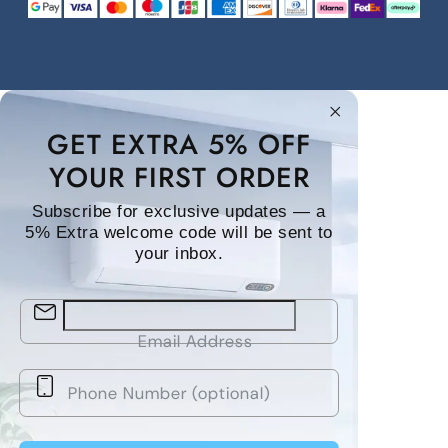
GET EXTRA 5% OFF
YOUR FIRST ORDER
Subscribe for exclusive updates — a
5% Extra welcome code will be sent to
your inbox.
Email Address