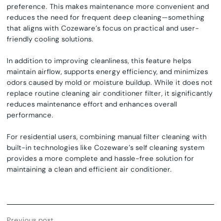
preference. This makes maintenance more convenient and
reduces the need for frequent deep cleaning—something
that aligns with Cozeware’s focus on practical and user-
friendly cooling solutions.
In addition to improving cleanliness, this feature helps
maintain airflow, supports energy efficiency, and minimizes
odors caused by mold or moisture buildup. While it does not
replace routine
cleaning air conditioner filter
, it significantly
reduces maintenance effort and enhances overall
performance.
For residential users, combining manual filter cleaning with
built-in technologies like Cozeware’s
self cleaning system
provides a more complete and hassle-free solution for
maintaining a clean and efficient air conditioner.
Previous post