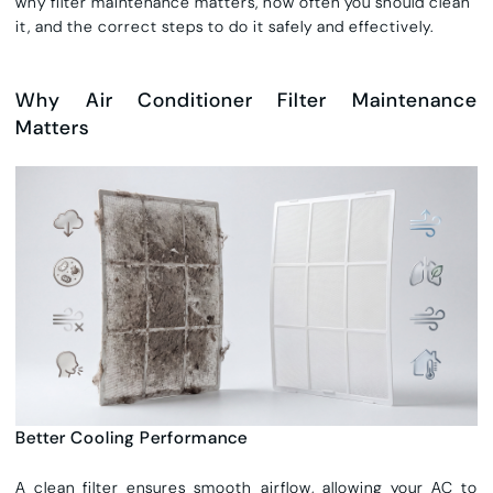
why filter maintenance matters, how often you should clean
it, and the correct steps to do it safely and effectively.
Why Air Conditioner Filter Maintenance
Matters
Better Cooling Performance
A clean filter ensures smooth airflow, allowing your AC to