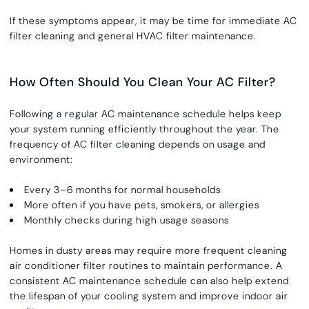
If these symptoms appear, it may be time for immediate AC
filter cleaning and general HVAC filter maintenance.
How Often Should You Clean Your AC Filter?
Following a regular AC maintenance schedule helps keep
your system running efficiently throughout the year. The
frequency of AC filter cleaning depends on usage and
environment:
Every 3–6 months for normal households
More often if you have pets, smokers, or allergies
Monthly checks during high usage seasons
Homes in dusty areas may require more frequent cleaning
air conditioner filter routines to maintain performance. A
consistent AC maintenance schedule can also help extend
the lifespan of your cooling system and improve indoor air