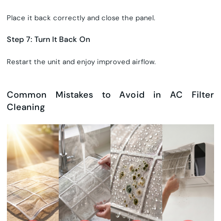
Place it back correctly and close the panel.
Step 7: Turn It Back On
Restart the unit and enjoy improved airflow.
Common Mistakes to Avoid in AC Filter
Cleaning