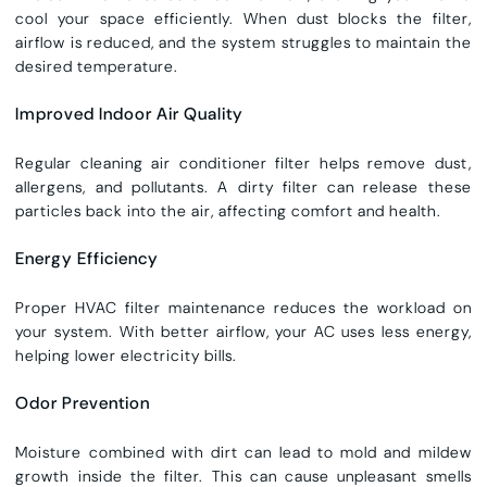
cool your space efficiently. When dust blocks the filter,
airflow is reduced, and the system struggles to maintain the
desired temperature.
Improved Indoor Air Quality
Regular
cleaning air conditioner filter
helps remove dust,
allergens, and pollutants. A dirty filter can release these
particles back into the air, affecting comfort and health.
Energy Efficiency
Proper
HVAC filter maintenance
reduces the workload on
your system. With better airflow, your AC uses less energy,
helping lower electricity bills.
Odor Prevention
Moisture combined with dirt can lead to mold and mildew
growth inside the filter. This can cause unpleasant smells