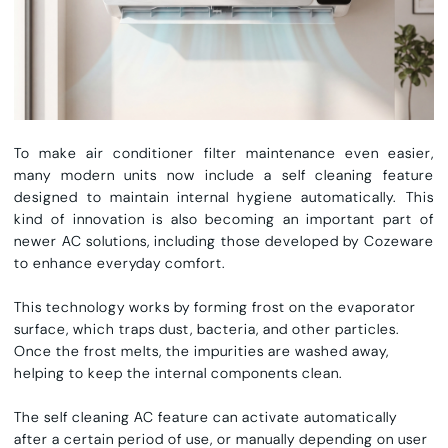
To make
air conditioner filter maintenance
even easier,
many modern units now include a
self cleaning feature
designed to maintain internal hygiene automatically. This
kind of innovation is also becoming an important part of
newer AC solutions, including those developed by Cozeware
to enhance everyday comfort.
This technology works by forming frost on the evaporator
surface, which traps dust, bacteria, and other particles.
Once the frost melts, the impurities are washed away,
helping to keep the internal components clean.
The
self cleaning AC feature
can activate automatically
after a certain period of use, or manually depending on user