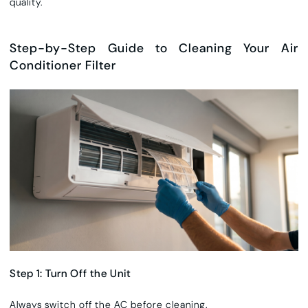
quality.
Step-by-Step Guide to Cleaning Your Air
Conditioner Filter
Step 1: Turn Off the Unit
Always switch off the AC before cleaning.