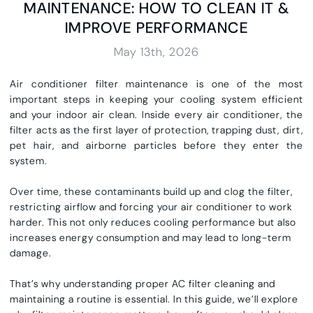
MAINTENANCE: HOW TO CLEAN IT &
IMPROVE PERFORMANCE
May 13th, 2026
Air conditioner filter maintenance is one of the most
important steps in keeping your cooling system efficient
and your indoor air clean. Inside every air conditioner, the
filter acts as the first layer of protection, trapping dust, dirt,
pet hair, and airborne particles before they enter the
system.
Over time, these contaminants build up and clog the filter,
restricting airflow and forcing your air conditioner to work
harder. This not only reduces cooling performance but also
increases energy consumption and may lead to long-term
damage.
That’s why understanding proper AC filter cleaning and
maintaining a routine is essential. In this guide, we’ll explore