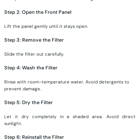
Step 2: Open the Front Panel
Lift the panel gently until it stays open.
Step 3: Remove the Filter
Slide the filter out carefully.
Step 4: Wash the Filter
Rinse with room-temperature water. Avoid detergents to
prevent damage.
Step 5: Dry the Filter
Let it dry completely in a shaded area. Avoid direct
sunlight.
Step 6: Reinstall the Filter