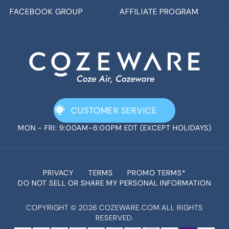
FACEBOOK GROUP
AFFILIATE PROGRAM
CUSTOMER SERVICE
MON - FRI: 9:00AM-6:00PM EDT (EXCEPT HOLIDAYS)
PRIVACY
TERMS
PROMO TERMS*
DO NOT SELL OR SHARE MY PERSONAL INFORMATION
COPYRIGHT ©
2026
COZEWARE.COM ALL RIGHTS
RESERVED.