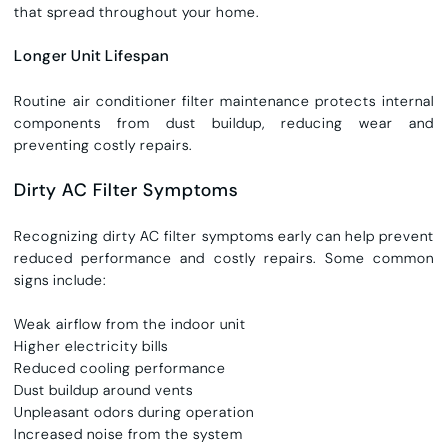
that spread throughout your home.
Longer Unit Lifespan
Routine
air conditioner filter maintenance
protects internal
components from dust buildup, reducing wear and
preventing costly repairs.
Dirty AC Filter Symptoms
Recognizing dirty AC filter symptoms early can help prevent
reduced performance and costly repairs. Some common
signs include:
Weak airflow from the indoor unit
Higher electricity bills
Reduced cooling performance
Dust buildup around vents
Unpleasant odors during operation
Increased noise from the system