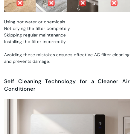
Using hot water or chemicals
Not drying the filter completely
Skipping regular maintenance
Installing the filter incorrectly
Avoiding these mistakes ensures effective
AC filter cleaning
and prevents damage.
Self Cleaning Technology for a Cleaner Air
Conditioner