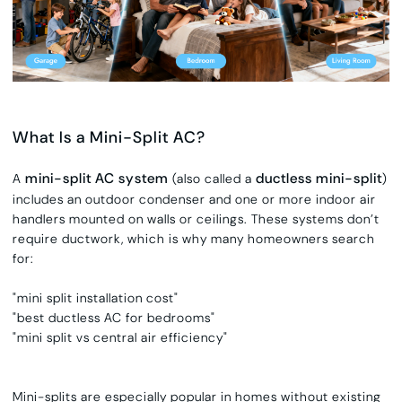
What Is a Mini-Split AC?
mini-split AC system
ductless mini-split
A
(also called a
)
includes an outdoor condenser and one or more indoor air
handlers mounted on walls or ceilings. These systems don’t
require ductwork, which is why many homeowners search
for:
"mini split installation cost"
"best ductless AC for bedrooms"
"mini split vs central air efficiency"
Mini-splits are especially popular in homes without existing