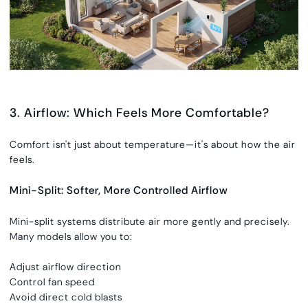
3. Airflow: Which Feels More Comfortable?
Comfort isn't just about temperature—it's about how the air
feels.
Mini-Split: Softer, More Controlled Airflow
Mini-split systems distribute air more gently and precisely.
Many models allow you to:
Adjust airflow direction
Control fan speed
Avoid direct cold blasts