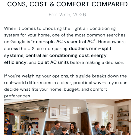
CONS, COST & COMFORT COMPARED
Feb 25th, 2026
When it comes to choosing the right air conditioning
system for your home, one of the most common searches
mini-split AC vs central AC"
on Google is "
. Homeowners
ductless mini-split
across the U.S. are comparing
systems
central air conditioning cost
energy
,
,
efficiency
quiet AC units
, and
before making a decision.
If you're weighing your options, this guide breaks down the
real-world differences in a clear, practical way—so you can
decide what fits your home, budget, and comfort
preferences.