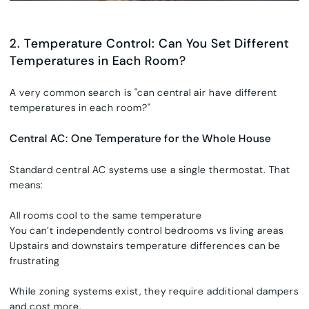
2. Temperature Control: Can You Set Different
Temperatures in Each Room?
A very common search is
"
can central air have different
temperatures in each room?"
Central AC: One Temperature for the Whole House
Standard central AC systems use a single thermostat. That
means:
All rooms cool to the same temperature
You can’t independently control bedrooms vs living areas
Upstairs and downstairs temperature differences can be
frustrating
While zoning systems exist, they require additional dampers
and cost more.