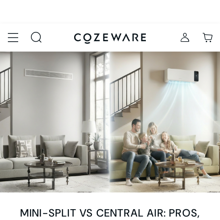
MINI-SPLIT VS CENTRAL AIR: PROS,