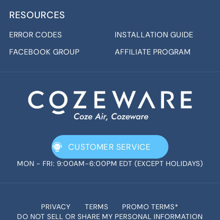
RESOURCES
ERROR CODES
INSTALLATION GUIDE
FACEBOOK GROUP
AFFILIATE PROGRAM
CUSTOMER SERVICE
MON - FRI: 9:00AM-6:00PM EDT (EXCEPT HOLIDAYS)
PRIVACY
TERMS
PROMO TERMS*
DO NOT SELL OR SHARE MY PERSONAL INFORMATION