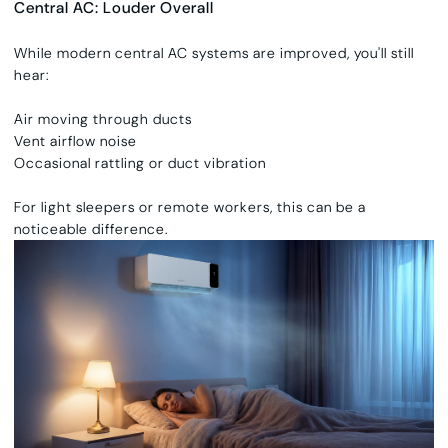
Central AC: Louder Overall
While modern central AC systems are improved, you'll still
hear:
Air moving through ducts
Vent airflow noise
Occasional rattling or duct vibration
For light sleepers or remote workers, this can be a
noticeable difference.