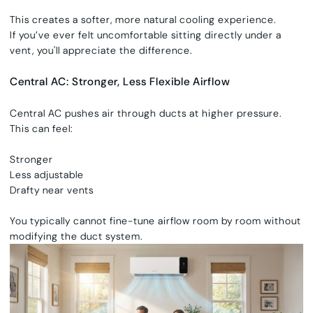
This creates a softer, more natural cooling experience.
If you’ve ever felt uncomfortable sitting directly under a
vent, you'll appreciate the difference.
Central AC: Stronger, Less Flexible Airflow
Central AC pushes air through ducts at higher pressure.
This can feel:
Stronger
Less adjustable
Drafty near vents
You typically cannot fine-tune airflow room by room without
modifying the duct system.