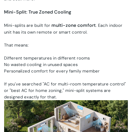
Mini-Split: True Zoned Cooling
multi-zone comfort
Mini-splits are built for
. Each indoor
unit has its own remote or smart control.
That means:
Different temperatures in different rooms
No wasted cooling in unused spaces
Personalized comfort for every family member
If you've searched "AC for multi-room temperature control"
or "best AC for home zoning," mini-split systems are
designed exactly for that.