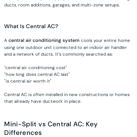
ducts, room additions, garages, and multi-zone setups.
What Is Central AC?
central air conditioning system
A
cools your entire home
using one outdoor unit connected to an indoor air handler
and a network of ducts. It’s commonly searched as:
"central air conditioning cost"
"how long does central AC last"
"is central air worth it"
Central AC is often installed in new constructions or homes
that already have ductwork in place.
Mini-Split vs Central AC: Key
Differences