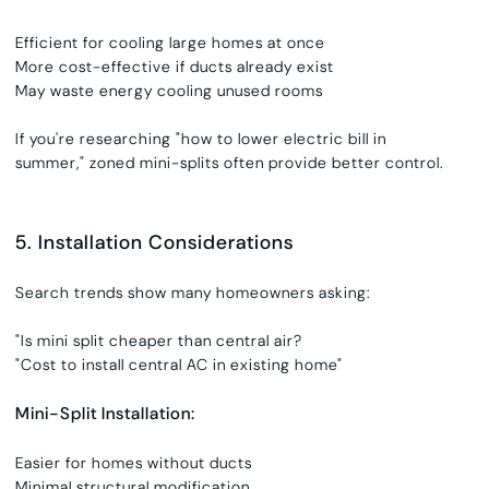
Efficient for cooling large homes at once
More cost-effective if ducts already exist
May waste energy cooling unused rooms
If you're researching
"
how to lower electric bill in
summer,"
zoned mini-splits often provide better control.
5. Installation Considerations
Search trends show many homeowners asking:
"Is mini split cheaper than central air?
"Cost to install central AC in existing home"
Mini-Split Installation:
Easier for homes without ducts
Minimal structural modification