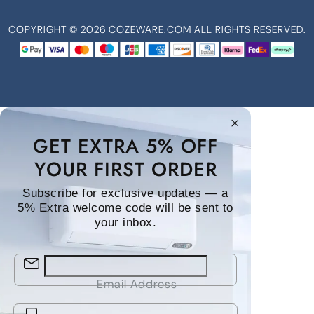
COPYRIGHT ©
2026
COZEWARE.COM ALL RIGHTS RESERVED.
GET EXTRA 5% OFF
YOUR FIRST ORDER
Subscribe for exclusive updates — a
5% Extra welcome code will be sent to
your inbox.
Email Address