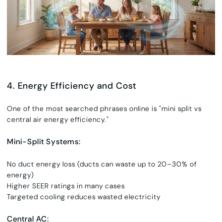
4. Energy Efficiency and Cost
One of the most searched phrases online is
"
mini split vs
central air energy efficiency."
Mini-Split Systems:
No duct energy loss (ducts can waste up to 20–30% of
energy)
Higher SEER ratings in many cases
Targeted cooling reduces wasted electricity
Central AC: