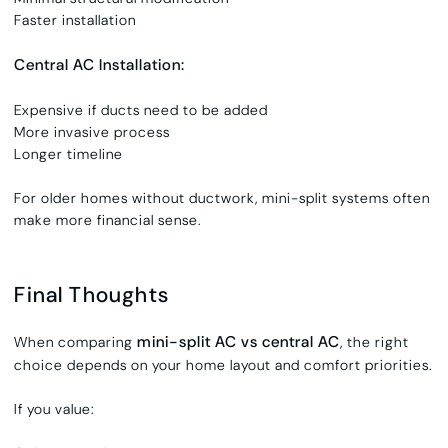
Faster installation
Central AC Installation:
Expensive if ducts need to be added
More invasive process
Longer timeline
For older homes without ductwork, mini-split systems often
make more financial sense.
Final Thoughts
mini-split AC vs central AC
When comparing
, the right
choice depends on your home layout and comfort priorities.
If you value: