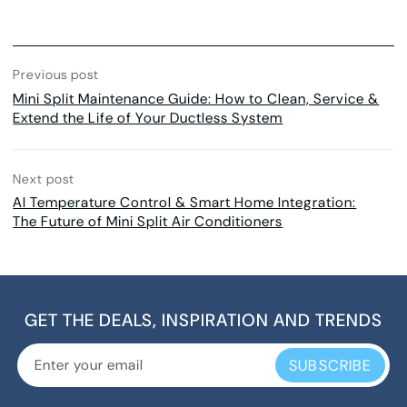
Previous post
Mini Split Maintenance Guide: How to Clean, Service &
Extend the Life of Your Ductless System
Next post
AI Temperature Control & Smart Home Integration:
The Future of Mini Split Air Conditioners
GET THE DEALS, INSPIRATION AND TRENDS
SUBSCRIBE