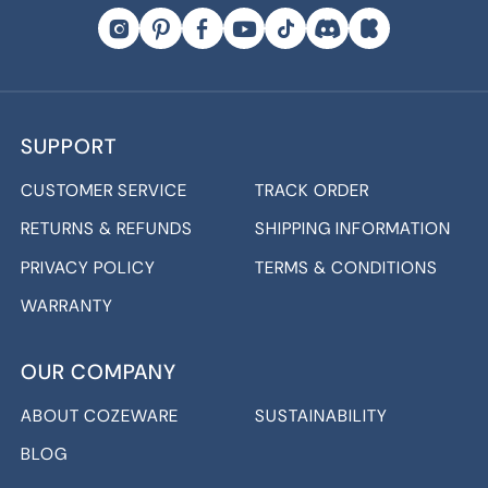
SUPPORT
CUSTOMER SERVICE
TRACK ORDER
RETURNS & REFUNDS
SHIPPING INFORMATION
PRIVACY POLICY
TERMS & CONDITIONS
WARRANTY
OUR COMPANY
ABOUT COZEWARE
SUSTAINABILITY
BLOG