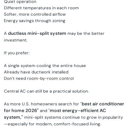
Quiet operation
Different temperatures in each room
Softer, more controlled airflow
Energy savings through zoning
ductless mini-split system
A
may be the better
investment.
If you prefer:
A single system cooling the entire house
Already have ductwork installed
Don’t need room-by-room control
Central AC can still be a practical solution.
best air conditioner
As more U.S. homeowners search for "
for home 2026"
most energy-efficient AC
and "
system,"
mini-split systems continue to grow in popularity
—especially for modern, comfort-focused living.