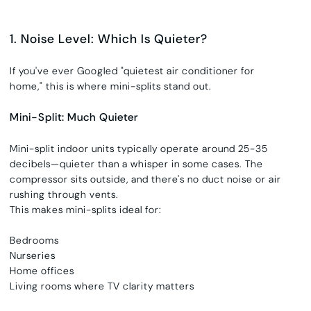
1. Noise Level: Which Is Quieter?
If you've ever Googled
"
quietest air conditioner for
home,"
this is where mini-splits stand out.
Mini-Split: Much Quieter
Mini-split indoor units typically operate around 25-35
decibels—quieter than a whisper in some cases. The
compressor sits outside, and there's no duct noise or air
rushing through vents.
This makes mini-splits ideal for:
Bedrooms
Nurseries
Home offices
Living rooms where TV clarity matters