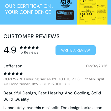
CUSTOMER REVIEWS
4.9
WRITE A REVIEW
15 Reviews
Jefferson
02/03/2026
COZEWARE Enduring Series 12000 BTU 20 SEER2 Mini Split
Air Conditioner, 115V
-
BTU: 12000 BTU
Beautiful Design, Fast Heating And Cooling, Solid
Build Quality
I absolutely love this mini split. The design looks clean