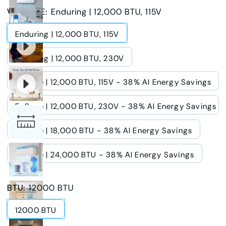
VOLTAGE
:
Enduring | 12,000 BTU, 115V
Enduring | 12,000 BTU, 115V
Enduring | 12,000 BTU, 230V
E-Save | 12,000 BTU, 115V - 38% AI Energy Savings
E-Save | 12,000 BTU, 230V - 38% AI Energy Savings
E-Save | 18,000 BTU - 38% AI Energy Savings
E-Save | 24,000 BTU - 38% AI Energy Savings
BTU
:
12000 BTU
12000 BTU