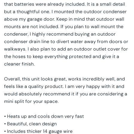
that batteries were already included. It is a small detail
but a thoughtful one. I mounted the outdoor condenser
above my garage door. Keep in mind that outdoor wall
mounts are not included. If you plan to wall mount the
condenser, I highly recommend buying an outdoor
condenser drain line to divert water away from doors or
walkways. I also plan to add an outdoor outlet cover for
the hoses to keep everything protected and give it a
cleaner finish.
Overall, this unit looks great, works incredibly well, and
feels like a quality product. I am very happy with it and
would absolutely recommend it if you are considering a
mini split for your space.
• Heats up and cools down very fast
• Beautiful, clean design
• Includes thicker 14 gauge wire