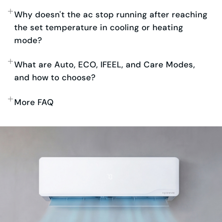
Why doesn't the ac stop running after reaching
the set temperature in cooling or heating
mode?
What are Auto, ECO, IFEEL, and Care Modes,
and how to choose?
More FAQ