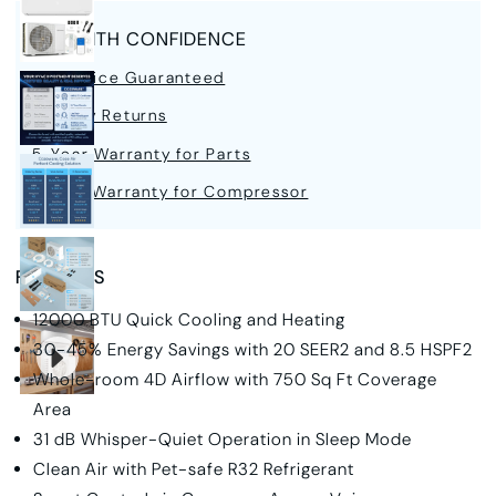
BUY WITH CONFIDENCE
Best Price Guaranteed
30-Day Returns
5-Year Warranty for Parts
7-Year Warranty for Compressor
FEATURES
12000 BTU Quick Cooling and Heating
30-45% Energy Savings with 20 SEER2 and 8.5 HSPF2
Whole-room 4D Airflow with 750 Sq Ft Coverage
Area
31 dB Whisper-Quiet Operation in Sleep Mode
Clean Air with Pet-safe R32 Refrigerant