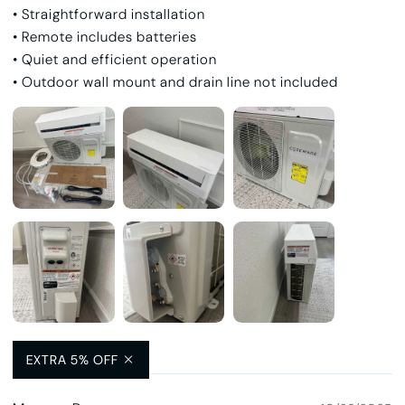
• Straightforward installation
• Remote includes batteries
• Quiet and efficient operation
• Outdoor wall mount and drain line not included
Helpful
(7)
EXTRA 5% OFF