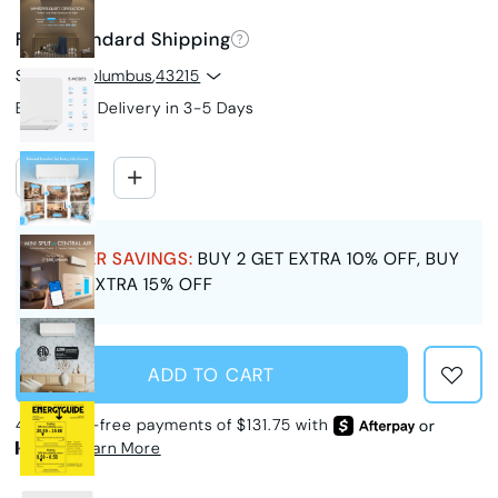
Free Standard Shipping
Ship to
Columbus
,
43215
Estimated Delivery in 3-5 Days
SUMMER SAVINGS:
BUY 2 GET EXTRA 10% OFF, BUY
3 GET EXTRA 15% OFF
ADD TO CART
4 interest-free payments of $131.75 with
or
Learn More