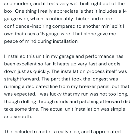
and modern, and it feels very well built right out of the
box. One thing I really appreciate is that it includes a 14
gauge wire, which is noticeably thicker and more
confidence-inspiring compared to another mini split I
own that uses a 16 gauge wire. That alone gave me
peace of mind during installation.
I installed this unit in my garage and performance has
been excellent so far. It heats up very fast and cools
down just as quickly. The installation process itself was
straightforward. The part that took the longest was
running a dedicated line from my breaker panel, but that
was expected. I was lucky that my run was not too long,
though drilling through studs and patching afterward did
take some time. The actual unit installation was simple
and smooth.
The included remote is really nice, and I appreciated