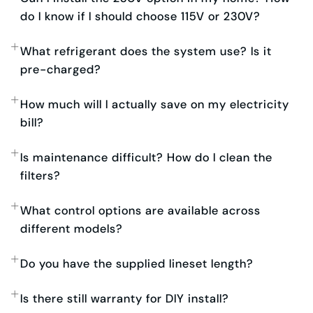
do I know if I should choose 115V or 230V?
What refrigerant does the system use? Is it
pre-charged?
How much will I actually save on my electricity
bill?
Is maintenance difficult? How do I clean the
filters?
What control options are available across
different models?
Do you have the supplied lineset length?
Is there still warranty for DIY install?