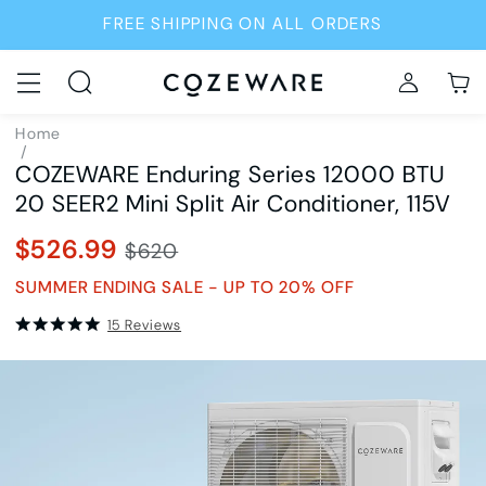
FREE SHIPPING ON ALL ORDERS
Home
/
COZEWARE Enduring Series 12000 BTU
Air Conditioners
/
20 SEER2 Mini Split Air Conditioner, 115V
SKU8977
$526.99
$620
SUMMER ENDING SALE - UP TO 20% OFF
15 Reviews