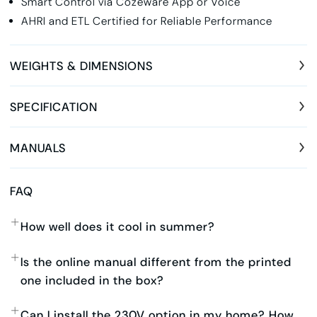
Smart Control via Cozeware App or Voice
AHRI and ETL Certified for Reliable Performance
WEIGHTS & DIMENSIONS
SPECIFICATION
MANUALS
FAQ
How well does it cool in summer?
Is the online manual different from the printed
one included in the box?
Can I install the 230V option in my home? How