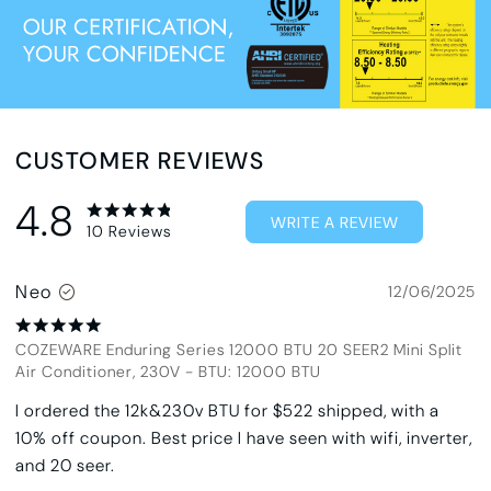
CUSTOMER REVIEWS
4.8
WRITE A REVIEW
10
Reviews
Neo
12/06/2025
COZEWARE Enduring Series 12000 BTU 20 SEER2 Mini Split
Air Conditioner, 230V
-
BTU: 12000 BTU
I ordered the 12k&230v BTU for $522 shipped, with a
10% off coupon. Best price I have seen with wifi, inverter,
and 20 seer.