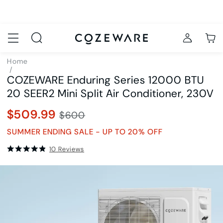
Home
/
COZEWARE Enduring Series 12000 BTU
Air Conditioners
/
20 SEER2 Mini Split Air Conditioner, 230V
SKU8979
$509.99
$600
SUMMER ENDING SALE - UP TO 20% OFF
10
Reviews