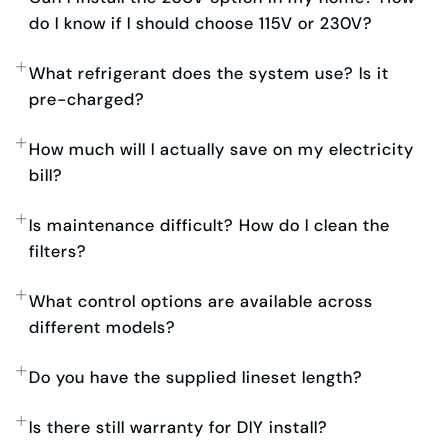
do I know if I should choose 115V or 230V?
What refrigerant does the system use? Is it
pre-charged?
How much will I actually save on my electricity
bill?
Is maintenance difficult? How do I clean the
filters?
What control options are available across
different models?
Do you have the supplied lineset length?
Is there still warranty for DIY install?