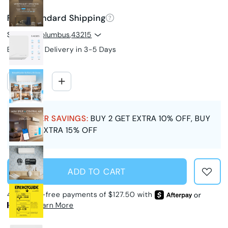
Free Standard Shipping
Ship to
Columbus
,
43215
Estimated Delivery in 3-5 Days
SUMMER SAVINGS:
BUY 2 GET EXTRA 10% OFF, BUY
3 GET EXTRA 15% OFF
ADD TO CART
4 interest-free payments of $127.50 with
or
Learn More