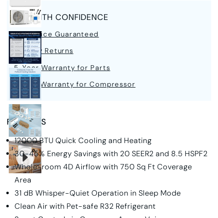
BUY WITH CONFIDENCE
Best Price Guaranteed
30-Day Returns
5-Year Warranty for Parts
7-Year Warranty for Compressor
FEATURES
12000 BTU Quick Cooling and Heating
30-45% Energy Savings with 20 SEER2 and 8.5 HSPF2
Whole-room 4D Airflow with 750 Sq Ft Coverage
Area
31 dB
Whisper-Quiet Operation in Sleep Mode
Clean Air with Pet-safe R32 Refrigerant