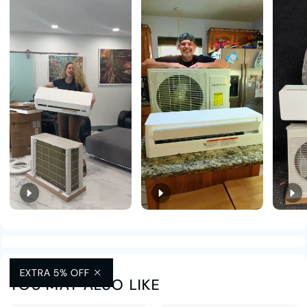
EXTRA 5% OFF
YOU MAY ALSO LIKE