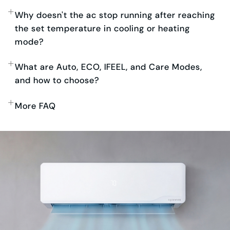
Why doesn't the ac stop running after reaching
the set temperature in cooling or heating
mode?
What are Auto, ECO, IFEEL, and Care Modes,
and how to choose?
More FAQ