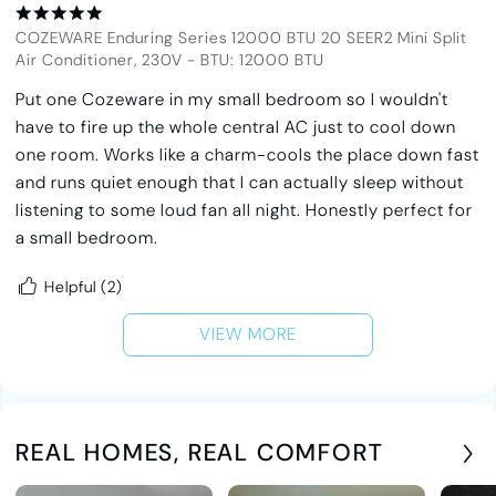
COZEWARE Enduring Series 12000 BTU 20 SEER2 Mini Split
Air Conditioner, 230V
-
BTU: 12000 BTU
Put one Cozeware in my small bedroom so I wouldn't
have to fire up the whole central AC just to cool down
one room. Works like a charm-cools the place down fast
and runs quiet enough that I can actually sleep without
listening to some loud fan all night. Honestly perfect for
a small bedroom.
Helpful
(2)
VIEW MORE
REAL HOMES, REAL COMFORT