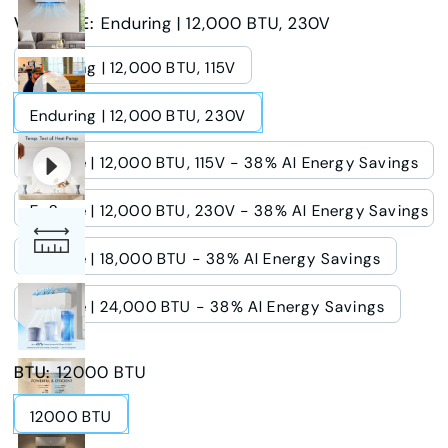
VOLTAGE
:
Enduring | 12,000 BTU, 230V
Enduring | 12,000 BTU, 115V
Enduring | 12,000 BTU, 230V
E-Save | 12,000 BTU, 115V - 38% AI Energy Savings
E-Save | 12,000 BTU, 230V - 38% AI Energy Savings
E-Save | 18,000 BTU - 38% AI Energy Savings
E-Save | 24,000 BTU - 38% AI Energy Savings
BTU
:
12000 BTU
12000 BTU