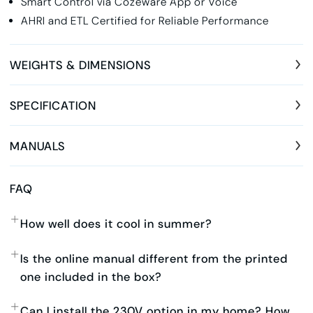
Smart Control via Cozeware App or Voice
AHRI and ETL Certified for Reliable Performance
WEIGHTS & DIMENSIONS
SPECIFICATION
MANUALS
FAQ
How well does it cool in summer?
Is the online manual different from the printed
one included in the box?
Can I install the 230V option in my home? How