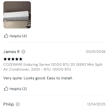
Helpful
(4)
James R
05/31/2026
COZEWARE Enduring Series 12000 BTU 20 SEER2 Mini Split
Air Conditioner, 230V
-
BTU: 12000 BTU
Very quite. Looks good. Easy to install.
Helpful
(2)
Philip
12/14/2025