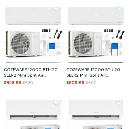
COZEWARE 12000 BTU 20
COZEWARE 12000 BTU 20
SEER2 Mini Split Air
SEER2 Mini Split Air
Conditioner, 115V
Conditioner, 230V
$526.99
$509.99
$620
$600