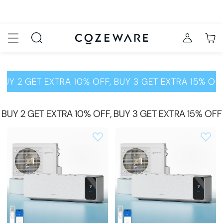
BUY 2 GET EXTRA 10% OFF, BUY 3 GET EXTRA 15% OF
BUY 2 GET EXTRA 10% OFF, BUY 3 GET EXTRA 15% OFF