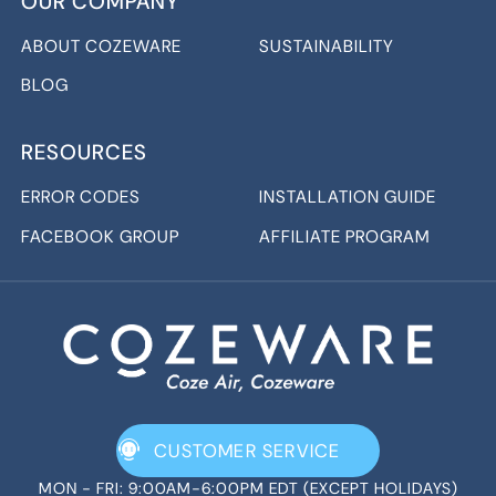
OUR COMPANY
ABOUT COZEWARE
SUSTAINABILITY
BLOG
RESOURCES
ERROR CODES
INSTALLATION GUIDE
FACEBOOK GROUP
AFFILIATE PROGRAM
CUSTOMER SERVICE
MON - FRI: 9:00AM-6:00PM EDT (EXCEPT HOLIDAYS)