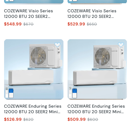
COZEWARE Visio Series
COZEWARE Visio Series
12000 BTU 20 SEER2
12000 BTU 20 SEER2
Ductless Mini Split AC with
Ductless Mini Split AC with
$548.99
$529.99
$670
$650
Heat Pump, 115V
Heat Pump, 230V
COZEWARE Enduring Series
COZEWARE Enduring Series
12000 BTU 20 SEER2 Mini
12000 BTU 20 SEER2 Mini
Split Air Conditioner, 115V
Split Air Conditioner, 230V
$526.99
$509.99
$620
$600