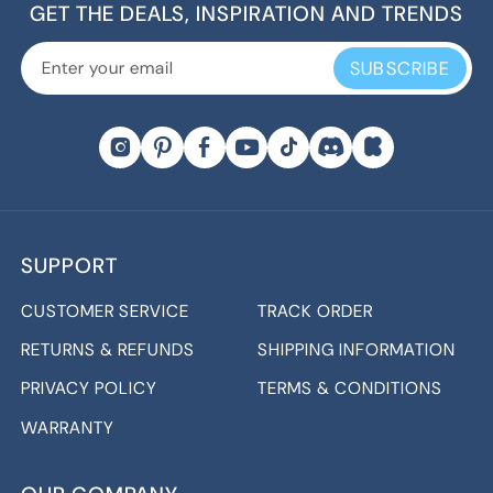
GET THE DEALS, INSPIRATION AND TRENDS
SUBSCRIBE
SUPPORT
CUSTOMER SERVICE
TRACK ORDER
RETURNS & REFUNDS
SHIPPING INFORMATION
PRIVACY POLICY
TERMS & CONDITIONS
WARRANTY