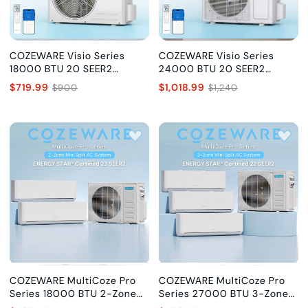
COZEWARE Visio Series
COZEWARE Visio Series
18000 BTU 20 SEER2
24000 BTU 20 SEER2
Ductless Mini Split AC with
Ductless Mini Split AC with
$719.99
$1,018.99
$900
$1,240
Heat Pump, 230V
Heat Pump, 230V
COZEWARE MultiCoze Pro
COZEWARE MultiCoze Pro
Series 18000 BTU 2-Zone
Series 27000 BTU 3-Zone
Mini Split AC (9K+9K), 23
Mini Split AC (9K+9K+9K), 22