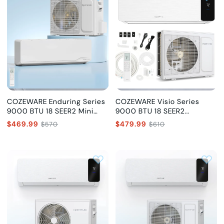
COZEWARE Enduring Series
COZEWARE Visio Series
9000 BTU 18 SEER2 Mini
9000 BTU 18 SEER2
Split Air Conditioner, 115V
Ductless Mini Split AC with
$469.99
$479.99
$570
$610
Heat Pump, 115V