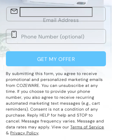
Email Address
GET MY OFFER
By submitting this form, you agree to receive
promotional and personalized marketing emails
from COZEWARE. You can unsubscribe at any
time. If you choose to provide your phone
number, you also agree to receive recurring
automated marketing text messages (e.g., cart
reminders). Consent is not a condition of any
purchase. Reply HELP for help and STOP to
cancel. Message frequency varies. Message and
data rates may apply. View our
Terms of Service
&
Privacy Policy
.