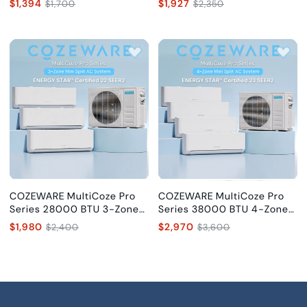
$1,394
$1,927
$1,700
$2,350
SEER2
SEER2
COZEWARE MultiCoze Pro
COZEWARE MultiCoze Pro
Series 28000 BTU 3-Zone
Series 38000 BTU 4-Zone
Mini Split AC (9K+9K+12K),
Mini Split AC
$1,980
$2,970
$2,400
$3,600
22 SEER2
(9K+9K+12K+12K), 23 SEER2