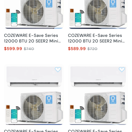
COZEWARE E-Save Series
COZEWARE E-Save Series
12000 BTU 20 SEER2 Mini
12000 BTU 20 SEER2 Mini
Split Air Conditioner with AI
Split Air Conditioner with AI
$599.99
$589.99
$740
$720
Chip, 115V
Chip, 230V
COZEWARE E-Save Series
COZEWARE E-Save Series