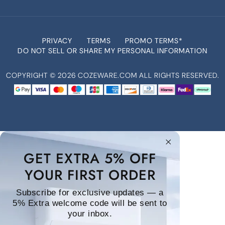
PRIVACY
TERMS
PROMO TERMS*
DO NOT SELL OR SHARE MY PERSONAL INFORMATION
COPYRIGHT ©
2026
COZEWARE.COM ALL RIGHTS RESERVED.
GET EXTRA 5% OFF
YOUR FIRST ORDER
Subscribe for exclusive updates — a
5% Extra welcome code will be sent to
your inbox.