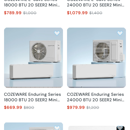
18000 BTU 20 SEER2 Mini
24000 BTU 20 SEER2 Mini
Split Air Conditioner with AI
Split Air Conditioner with AI
$789.99
$1,079.99
$1,000
$1,400
Chip, 230V
Chip, 230V
COZEWARE Enduring Series
COZEWARE Enduring Series
18000 BTU 20 SEER2 Mini
24000 BTU 20 SEER2 Mini
Split Air Conditioner, 230V
Split Air Conditioner, 230V
$669.99
$979.99
$800
$1,200