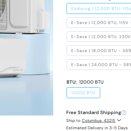
Enduring | 12,000 BTU, 115
E-Save | 12,000 BTU, 115V
E-Save | 12,000 BTU, 230V
E-Save | 18,000 BTU - 38%
E-Save | 24,000 BTU - 38
BTU
:
12000 BTU
12000 BTU
Free Standard Shipping
Ship to
Columbus
,
43215
Estimated Delivery in 3-5 Days