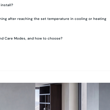
 install?
ing after reaching the set temperature in cooling or heating
and Care Modes, and how to choose?