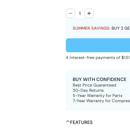
SUMMER SAVINGS:
BUY 2 GE
4 interest-free payments of $131
BUY WITH CONFIDENCE
Best Price Guaranteed
30-Day Returns
5-Year Warranty for Parts
7-Year Warranty for Compres
FEATURES