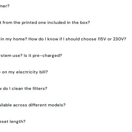
mmer?
nt from the printed one included in the box?
n in my home? How do I know if I should choose 115V or 230V?
ystem use? Is it pre-charged?
 on my electricity bill?
 do I clean the filters?
ilable across different models?
eset length?