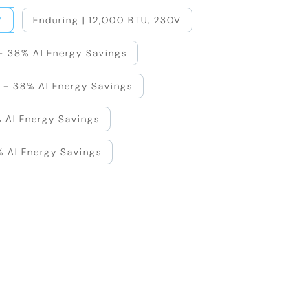
V
Enduring | 12,000 BTU, 230V
 - 38% AI Energy Savings
 - 38% AI Energy Savings
 AI Energy Savings
% AI Energy Savings