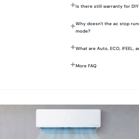
Is there still warranty for DIY
Why doesn't the ac stop runn
mode?
What are Auto, ECO, IFEEL, 
More FAQ