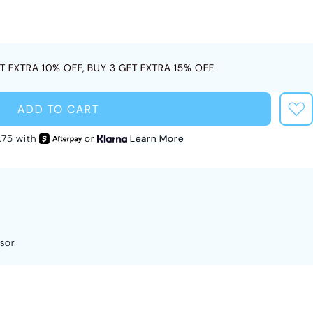
T EXTRA 10% OFF, BUY 3 GET EXTRA 15% OFF
ADD TO CART
.75 with
or
Learn More
sor