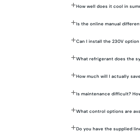
How well does it cool in su
Is the online manual differe
Can I install the 230V optio
What refrigerant does the s
How much will I actually save
Is maintenance difficult? How
What control options are ava
Do you have the supplied lin