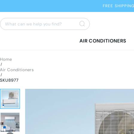
FREE SHIPPIN
AIR CONDITIONERS
Home
/
Air Conditioners
/
SKU8977