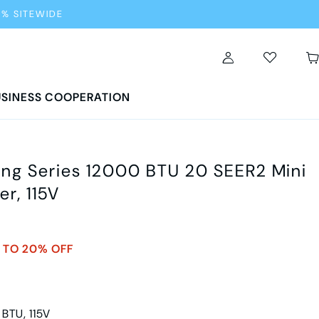
0% SITEWIDE
SINESS COOPERATION
g Series 12000 BTU 20 SEER2 Mini
er, 115V
 TO 20% OFF
 BTU, 115V