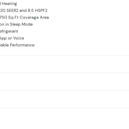
d Heating
 20 SEER2 and 8.5 HSPF2
 750 Sq Ft Coverage Area
on in Sleep Mode
efrigerant
App or Voice
liable Performance