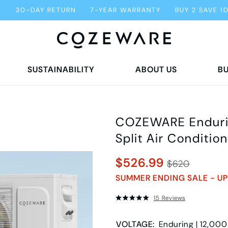
G
30-DAY RETURN
7-YEAR WARRANTY
BUY 2 SAVE 1
SUSTAINABILITY
ABOUT US
BU
COZEWARE Endurin
Split Air Condition
$526.99
$620
SUMMER ENDING SALE - UP
15 Reviews
VOLTAGE
:
Enduring | 12,000