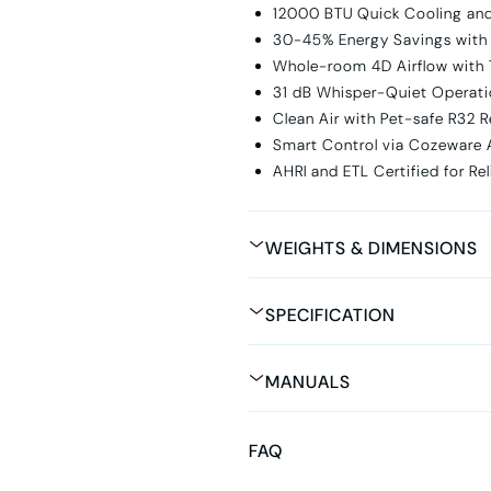
12000 BTU Quick Cooling an
30-45% Energy Savings with
Whole-room 4D Airflow with
31 dB Whisper-Quiet Operati
Clean Air with Pet-safe R32 R
Smart Control via Cozeware 
AHRI and ETL Certified for Re
WEIGHTS & DIMENSIONS
SPECIFICATION
MANUALS
FAQ